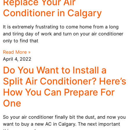
Replace Your Air
Conditioner in Calgary
It is extremely frustrating to come home from a long
and tiring day of work and turn on your air conditioner
only to find that
Read More »
April 4, 2022
Do You Want to Install a
Split Air Conditioner? Here’s
How You Can Prepare For
One
So your air conditioner finally bit the dust, and now you
want to buy a new AC in Calgary. The next important