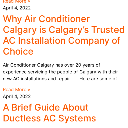
Read More »
April 4, 2022
Why Air Conditioner
Calgary is Calgary’s Trusted
AC Installation Company of
Choice
Air Conditioner Calgary has over 20 years of
experience servicing the people of Calgary with their
new AC installations and repair. Here are some of
Read More »
April 4, 2022
A Brief Guide About
Ductless AC Systems