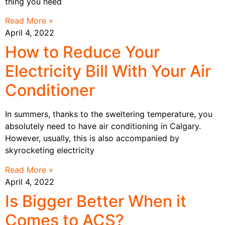
thing you need
Read More »
April 4, 2022
How to Reduce Your
Electricity Bill With Your Air
Conditioner
In summers, thanks to the sweltering temperature, you
absolutely need to have air conditioning in Calgary.
However, usually, this is also accompanied by
skyrocketing electricity
Read More »
April 4, 2022
Is Bigger Better When it
Comes to ACS?