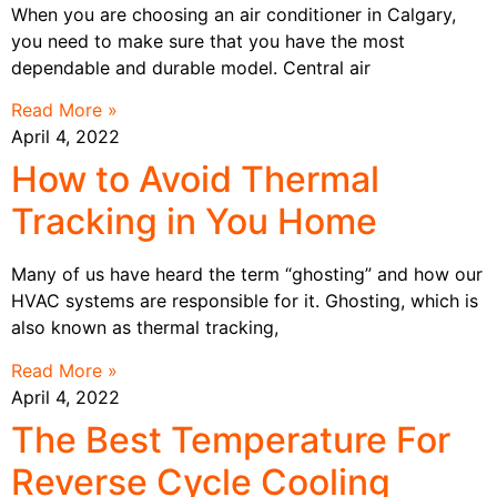
When you are choosing an air conditioner in Calgary,
you need to make sure that you have the most
dependable and durable model. Central air
Read More »
April 4, 2022
How to Avoid Thermal
Tracking in You Home
Many of us have heard the term “ghosting” and how our
HVAC systems are responsible for it. Ghosting, which is
also known as thermal tracking,
Read More »
April 4, 2022
The Best Temperature For
Reverse Cycle Cooling