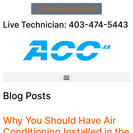
Apply For Financing Online
Live Technician: 403-474-5443
Blog Posts
Why You Should Have Air
Conditioning Installed in the