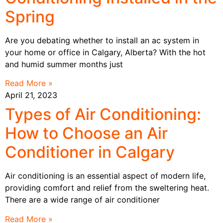
Spring
Are you debating whether to install an ac system in
your home or office in Calgary, Alberta? With the hot
and humid summer months just
Read More »
April 21, 2023
Types of Air Conditioning:
How to Choose an Air
Conditioner in Calgary
Air conditioning is an essential aspect of modern life,
providing comfort and relief from the sweltering heat.
There are a wide range of air conditioner
Read More »