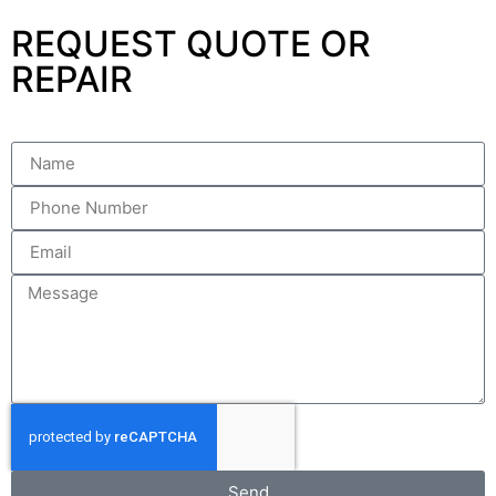
REQUEST QUOTE OR
REPAIR
Send