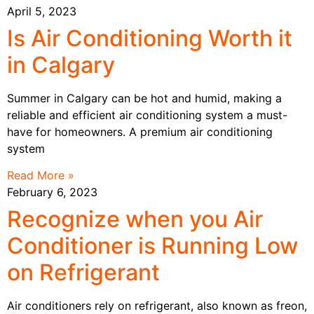
April 5, 2023
Is Air Conditioning Worth it
in Calgary
Summer in Calgary can be hot and humid, making a
reliable and efficient air conditioning system a must-
have for homeowners. A premium air conditioning
system
Read More »
February 6, 2023
Recognize when you Air
Conditioner is Running Low
on Refrigerant
Air conditioners rely on refrigerant, also known as freon,