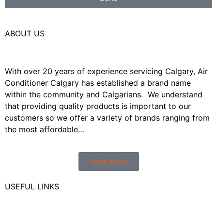
ABOUT US
With over 20 years of experience servicing Calgary, Air
Conditioner Calgary has established a brand name
within the community and Calgarians. We understand
that providing quality products is important to our
customers so we offer a variety of brands ranging from
the most affordable…
Read More
USEFUL LINKS