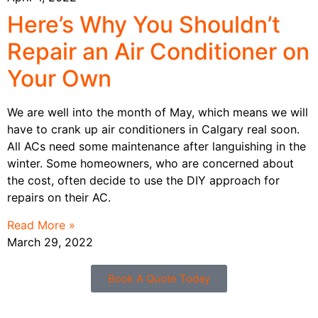
Here’s Why You Shouldn’t
Repair an Air Conditioner on
Your Own
We are well into the month of May, which means we will
have to crank up air conditioners in Calgary real soon.
All ACs need some maintenance after languishing in the
winter. Some homeowners, who are concerned about
the cost, often decide to use the DIY approach for
repairs on their AC.
Read More »
March 29, 2022
Book A Quote Today