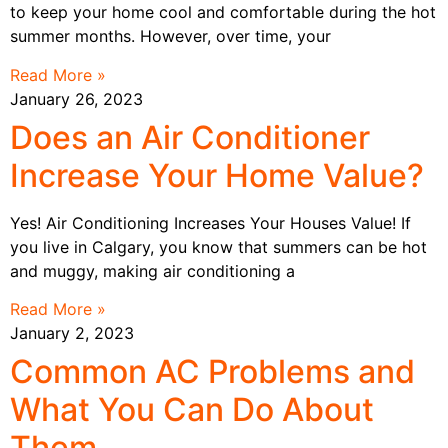
to keep your home cool and comfortable during the hot
summer months. However, over time, your
Read More »
January 26, 2023
Does an Air Conditioner
Increase Your Home Value?
Yes! Air Conditioning Increases Your Houses Value! If
you live in Calgary, you know that summers can be hot
and muggy, making air conditioning a
Read More »
January 2, 2023
Common AC Problems and
What You Can Do About
Them