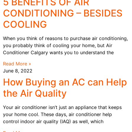
5 BENEFITS OF AIR
CONDITIONING – BESIDES
COOLING
When you think of reasons to purchase air conditioning,
you probably think of cooling your home, but Air
Conditioner Calgary wants you to understand the
Read More »
June 8, 2022
How Buying an AC can Help
the Air Quality
Your air conditioner isn’t just an appliance that keeps
your home cool. These days, air conditioner help
control indoor air quality (IAQ) as well, which