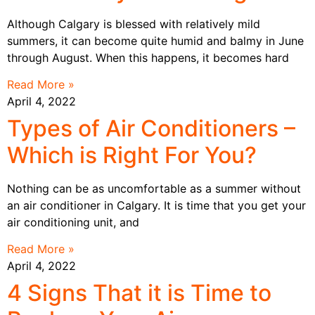
Although Calgary is blessed with relatively mild
summers, it can become quite humid and balmy in June
through August. When this happens, it becomes hard
Read More »
April 4, 2022
Types of Air Conditioners –
Which is Right For You?
Nothing can be as uncomfortable as a summer without
an air conditioner in Calgary. It is time that you get your
air conditioning unit, and
Read More »
April 4, 2022
4 Signs That it is Time to