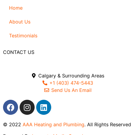
Home
About Us
Testimonials
CONTACT US
Calgary & Surrounding Areas
+1 (403) 474-5443
Send Us An Email
© 2022
AAA Heating and Plumbing
. All Rights Reserved