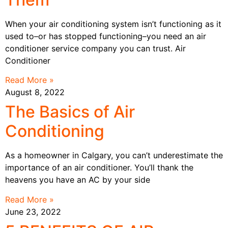
When your air conditioning system isn’t functioning as it
used to–or has stopped functioning–you need an air
conditioner service company you can trust. Air
Conditioner
Read More »
August 8, 2022
The Basics of Air
Conditioning
As a homeowner in Calgary, you can’t underestimate the
importance of an air conditioner. You’ll thank the
heavens you have an AC by your side
Read More »
June 23, 2022