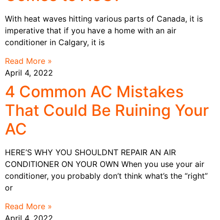
With heat waves hitting various parts of Canada, it is
imperative that if you have a home with an air
conditioner in Calgary, it is
Read More »
April 4, 2022
4 Common AC Mistakes
That Could Be Ruining Your
AC
HERE’S WHY YOU SHOULDNT REPAIR AN AIR
CONDITIONER ON YOUR OWN When you use your air
conditioner, you probably don’t think what’s the “right”
or
Read More »
April 4, 2022