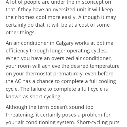
A lot of people are under the misconception
that if they have an oversized unit it will keep
their homes cool more easily. Although it may
certainly do that, it will be at a cost of some
other things.
An air conditioner in Calgary works at optimal
efficiency through longer operating cycles.
When you have an oversized air conditioner,
your room will achieve the desired temperature
on your thermostat prematurely, even before
the AC has a chance to complete a full cooling
cycle. The failure to complete a full cycle is
known as short-cycling.
Although the term doesn’t sound too
threatening, it certainly poses a problem for
your air conditioning system. Short-cycling puts