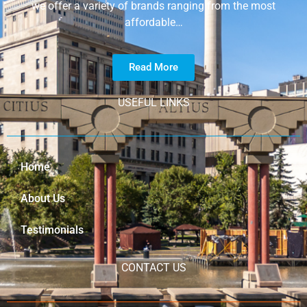
we offer a variety of brands ranging from the most
affordable…
Read More
USEFUL LINKS
Home
About Us
Testimonials
CONTACT US