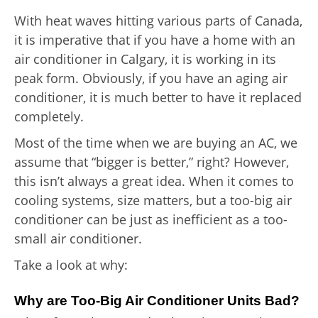
With heat waves hitting various parts of Canada,
it is imperative that if you have a home with an
air conditioner in Calgary, it is working in its
peak form. Obviously, if you have an aging air
conditioner, it is much better to have it replaced
completely.
Most of the time when we are buying an AC, we
assume that “bigger is better,” right? However,
this isn’t always a great idea. When it comes to
cooling systems, size matters, but a too-big air
conditioner can be just as inefficient as a too-
small air conditioner.
Take a look at why:
Why are Too-Big Air Conditioner Units Bad?