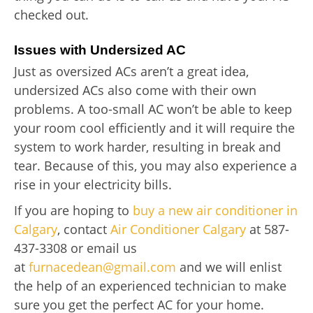
checked out.
Issues with Undersized AC
Just as oversized ACs aren’t a great idea,
undersized ACs also come with their own
problems. A too-small AC won’t be able to keep
your room cool efficiently and it will require the
system to work harder, resulting in break and
tear. Because of this, you may also experience a
rise in your electricity bills.
If you are hoping to
buy a new air conditioner in
Calgary
, contact
Air Conditioner Calgary
at 587-
437-3308 or email us
at
furnacedean@gmail.com
and we will enlist
the help of an experienced technician to make
sure you get the perfect AC for your home.