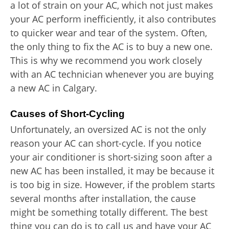
a lot of strain on your AC, which not just makes
your AC perform inefficiently, it also contributes
to quicker wear and tear of the system. Often,
the only thing to fix the AC is to buy a new one.
This is why we recommend you work closely
with an AC technician whenever you are buying
a new AC in Calgary.
Causes of Short-Cycling
Unfortunately, an oversized AC is not the only
reason your AC can short-cycle. If you notice
your air conditioner is short-sizing soon after a
new AC has been installed, it may be because it
is too big in size. However, if the problem starts
several months after installation, the cause
might be something totally different. The best
thing you can do is to call us and have your AC