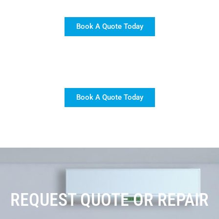
Book A Quote Today
Book A Quote Today
REQUEST QUOTE OR REPAIR