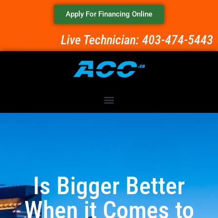
Apply For Financing Online
Live Technician: 403-474-5443
Is Bigger Better
When it Comes to