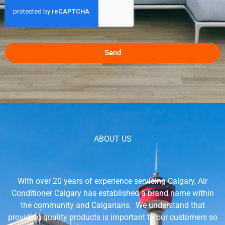
Send
ABOUT US
With over 20 years of experience servicing Calgary, Air
Conditioner Calgary has established a brand name within
the community and Calgarians. We understand that
providing quality products is important to our customers so