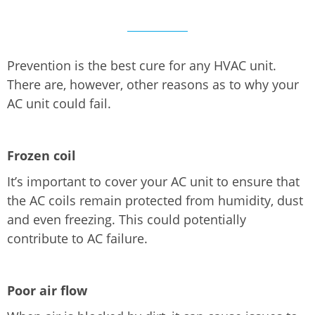
Prevention is the best cure for any HVAC unit.
There are, however, other reasons as to why your
AC unit could fail.
Frozen coil
It’s important to cover your AC unit to ensure that
the AC coils remain protected from humidity, dust
and even freezing. This could potentially
contribute to AC failure.
Poor air flow