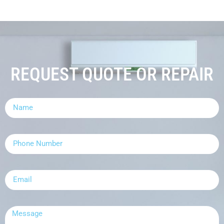
REQUEST QUOTE OR REPAIR