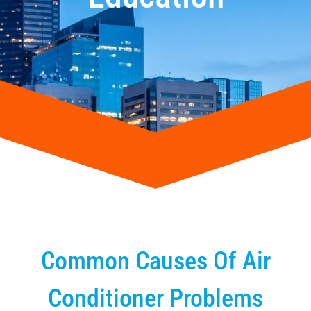
Common Causes Of Air
Conditioner Problems