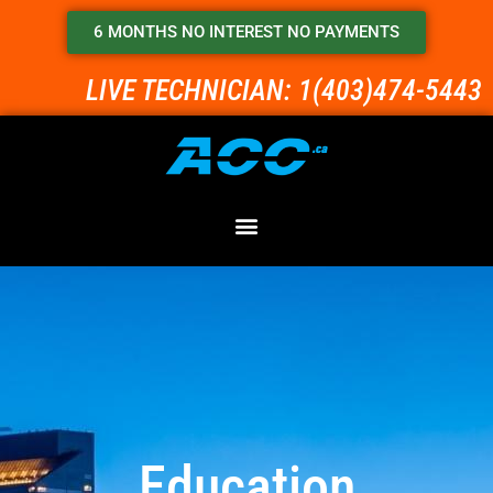
6 MONTHS NO INTEREST NO PAYMENTS
LIVE TECHNICIAN: 1(403)474-5443
Education