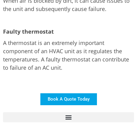
When air is blocked by dirt, it can cause issues to
the unit and subsequently cause failure.
Faulty thermostat
A thermostat is an extremely important
component of an HVAC unit as it regulates the
temperatures. A faulty thermostat can contribute
to failure of an AC unit.
Book A Quote Today