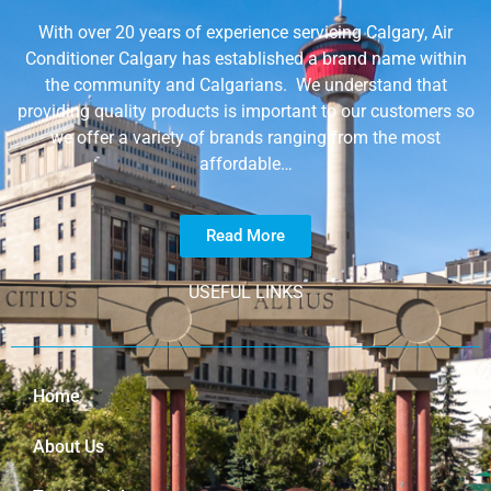
With over 20 years of experience servicing Calgary, Air
Conditioner Calgary has established a brand name within
the community and Calgarians. We understand that
providing quality products is important to our customers so
we offer a variety of brands ranging from the most
affordable…
Read More
USEFUL LINKS
Home
About Us