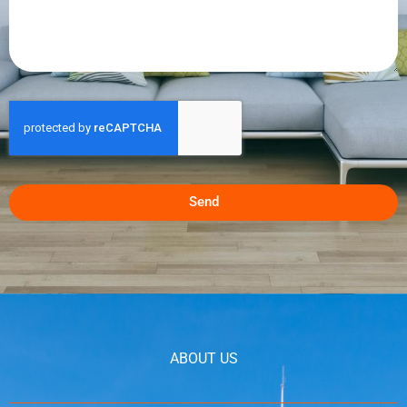
Send
ABOUT US