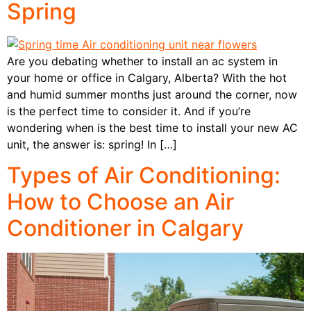
Spring
Are you debating whether to install an ac system in
your home or office in Calgary, Alberta? With the hot
and humid summer months just around the corner, now
is the perfect time to consider it. And if you’re
wondering when is the best time to install your new AC
unit, the answer is: spring! In […]
Types of Air Conditioning:
How to Choose an Air
Conditioner in Calgary