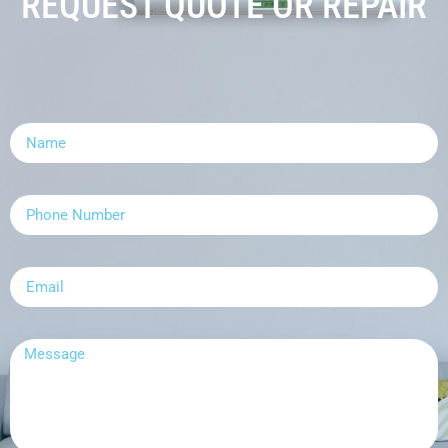
REQUEST QUOTE OR REPAIR