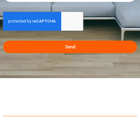
Send
ABOUT US
With over 20 years of experience servicing Calgary, Air
Conditioner Calgary has established a brand name within