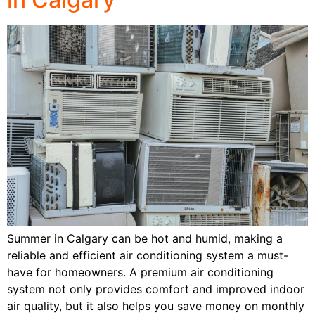
Summer in Calgary can be hot and humid, making a
reliable and efficient air conditioning system a must-
have for homeowners. A premium air conditioning
system not only provides comfort and improved indoor
air quality, but it also helps you save money on monthly