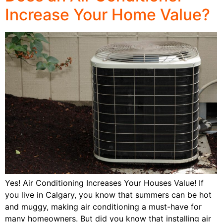
Increase Your Home Value?
Yes! Air Conditioning Increases Your Houses Value! If
you live in Calgary, you know that summers can be hot
and muggy, making air conditioning a must-have for
many homeowners. But did you know that installing air