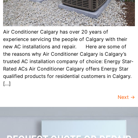
Air Conditioner Calgary has over 20 years of
experience servicing the people of Calgary with their
new AC installations and repair. Here are some of
the reasons why Air Conditioner Calgary is Calgary’s
trusted AC installation company of choice: Energy Star-
Rated ACs Air Conditioner Calgary offers Energy Star
qualified products for residential customers in Calgary.
[…]
Next
→