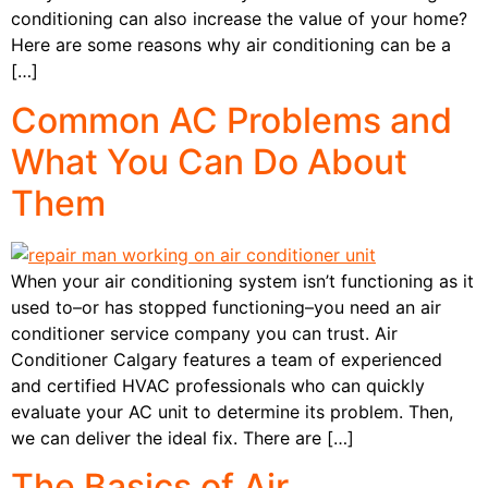
conditioning can also increase the value of your home?
Here are some reasons why air conditioning can be a
[…]
Common AC Problems and
What You Can Do About
Them
When your air conditioning system isn’t functioning as it
used to–or has stopped functioning–you need an air
conditioner service company you can trust. Air
Conditioner Calgary features a team of experienced
and certified HVAC professionals who can quickly
evaluate your AC unit to determine its problem. Then,
we can deliver the ideal fix. There are […]
The Basics of Air