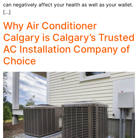
can negatively affect your health as well as your wallet.
[…]
Why Air Conditioner
Calgary is Calgary’s Trusted
AC Installation Company of
Choice