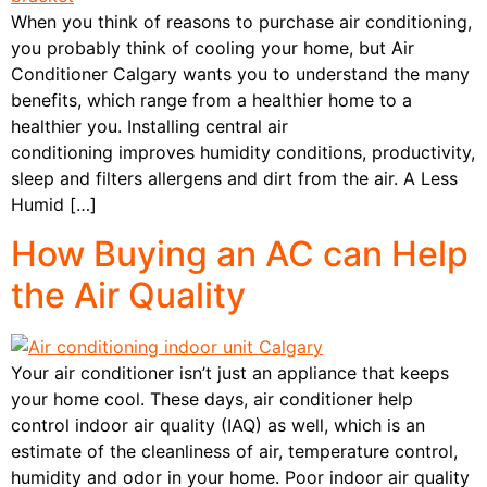
When you think of reasons to purchase air conditioning,
you probably think of cooling your home, but Air
Conditioner Calgary wants you to understand the many
benefits, which range from a healthier home to a
healthier you. Installing central air
conditioning improves humidity conditions, productivity,
sleep and filters allergens and dirt from the air. A Less
Humid […]
How Buying an AC can Help
the Air Quality
Your air conditioner isn’t just an appliance that keeps
your home cool. These days, air conditioner help
control indoor air quality (IAQ) as well, which is an
estimate of the cleanliness of air, temperature control,
humidity and odor in your home. Poor indoor air quality