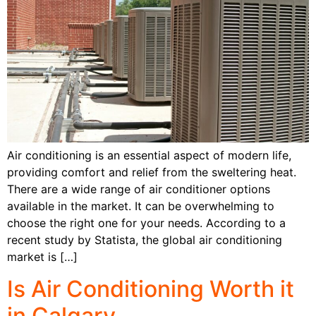
Air conditioning is an essential aspect of modern life,
providing comfort and relief from the sweltering heat.
There are a wide range of air conditioner options
available in the market. It can be overwhelming to
choose the right one for your needs. According to a
recent study by Statista, the global air conditioning
market is […]
Is Air Conditioning Worth it
in Calgary