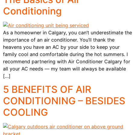
Conditioning
As a homeowner in Calgary, you can’t underestimate the
importance of an air conditioner. You’ll thank the
heavens you have an AC by your side to keep your
family cool and comfortable during the hot summers. I
recommend partnering with Air Conditioner Calgary for
all your AC needs — my team will always be available
[…]
5 BENEFITS OF AIR
CONDITIONING – BESIDES
COOLING