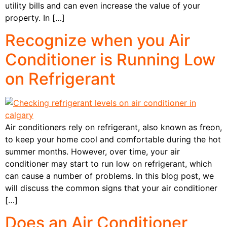
utility bills and can even increase the value of your
property. In […]
Recognize when you Air
Conditioner is Running Low
on Refrigerant
Air conditioners rely on refrigerant, also known as freon,
to keep your home cool and comfortable during the hot
summer months. However, over time, your air
conditioner may start to run low on refrigerant, which
can cause a number of problems. In this blog post, we
will discuss the common signs that your air conditioner
[…]
Does an Air Conditioner