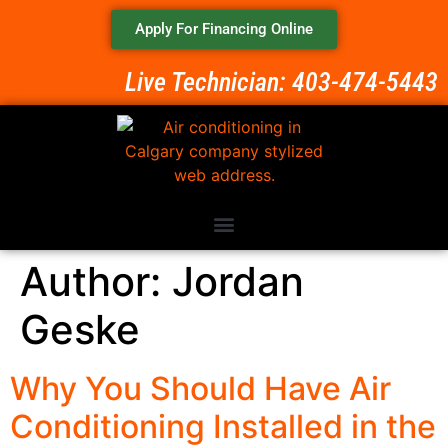
Apply For Financing Online
Live Technician: 403-474-5443
Author:
Jordan
Geske
Why You Should Have Air
Conditioning Installed in the